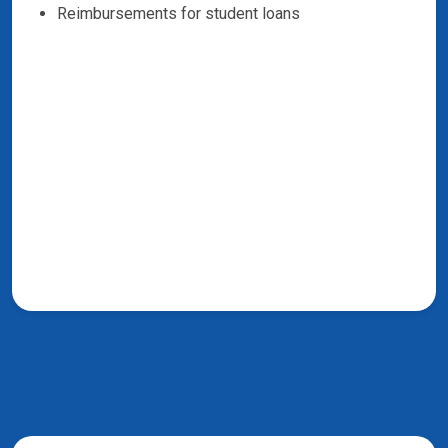
Reimbursements for student loans