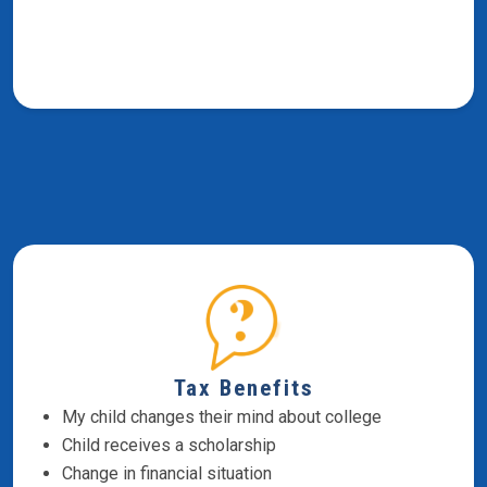
Tax Benefits
My child changes their mind about college
Child receives a scholarship
Change in financial situation