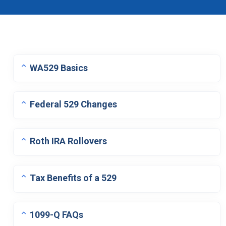
WA529 Basics
Federal 529 Changes
Roth IRA Rollovers
Tax Benefits of a 529
1099-Q FAQs