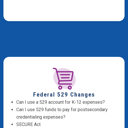
Federal 529 Changes
Can I use a 529 account for K-12 expenses?
Can I use 529 funds to pay for postsecondary
credentialing expenses?
SECURE Act