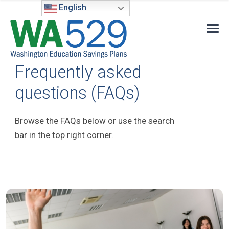
English
Frequently asked
questions (FAQs)
Browse the FAQs below or use the search
bar in the top right corner.