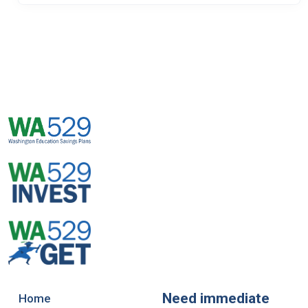
Need immediate
Home