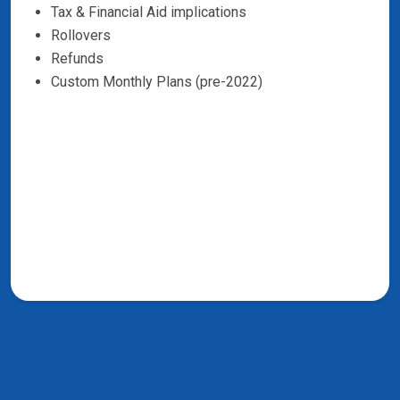
Tax & Financial Aid implications
Rollovers
Refunds
Custom Monthly Plans (pre-2022)