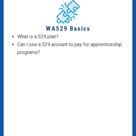
WA529 Basics
What is a 529 plan?
Can I use a 529 account to pay for apprenticeship
programs?