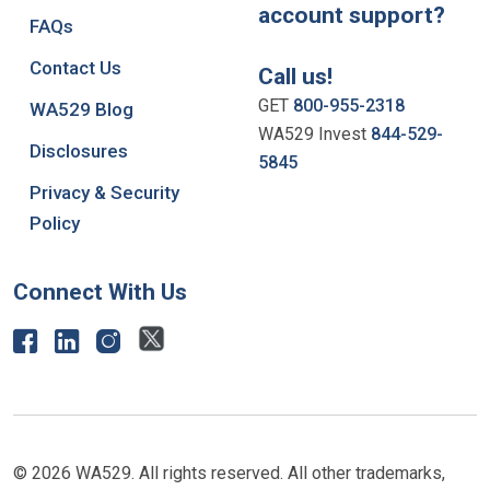
account support?
FAQs
Contact Us
Call us!
GET
800-955-2318
WA529 Blog
WA529 Invest
844-529-
Disclosures
5845
Privacy & Security
Policy
Connect With Us
© 2026 WA529. All rights reserved. All other trademarks,