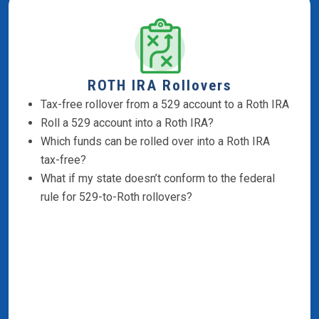
ROTH IRA Rollovers
Tax-free rollover from a 529 account to a Roth IRA
Roll a 529 account into a Roth IRA?
Which funds can be rolled over into a Roth IRA
tax-free?
What if my state doesn’t conform to the federal
rule for 529-to-Roth rollovers?