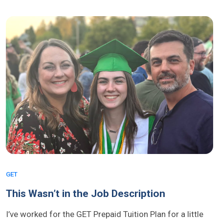
GET
This Wasn’t in the Job Description
I’ve worked for the GET Prepaid Tuition Plan for a little