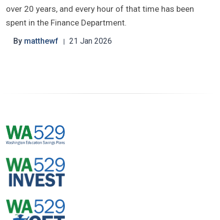
over 20 years, and every hour of that time has been
spent in the Finance Department.
By
matthewf
21 Jan 2026