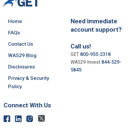
Need immediate
Home
account support?
FAQs
Contact Us
Call us!
GET
800-955-2318
WA529 Blog
WA529 Invest
844-529-
Disclosures
5845
Privacy & Security
Policy
Connect With Us