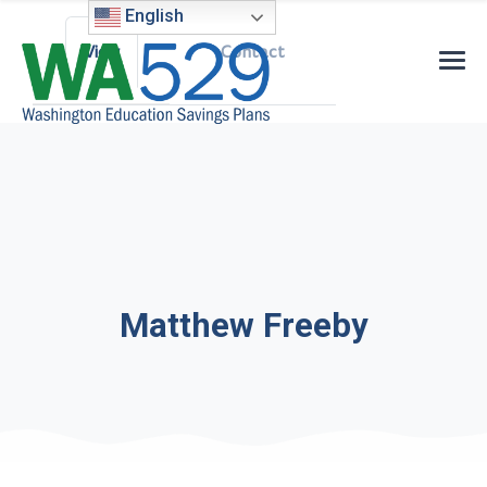
Primary tabs
English
View
Contact
Matthew Freeby