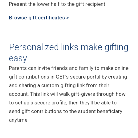
Present the lower half to the gift recipient.
Browse gift certificates >
Personalized links make gifting
easy
Parents can invite friends and family to make online
gift contributions in GET’s secure portal by creating
and sharing a custom gifting link from their
account. This link will walk gift-givers through how
to set up a secure profile, then they’ll be able to
send gift contributions to the student beneficiary
anytime!