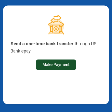
Send a one-time bank transfer
through US
Bank epay