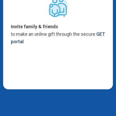
Invite family & friends
to make an online gift through the secure
GET
portal