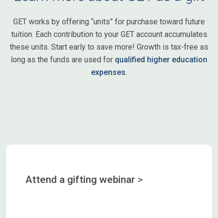
GET works by offering “units” for purchase toward future
tuition. Each contribution to your GET account accumulates
these units. Start early to save more! Growth is tax-free as
long as the funds are used for
qualified higher education
expenses
.
Attend a gifting webinar
>