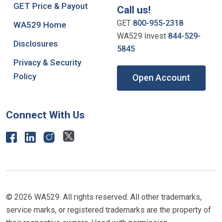
GET Price & Payout
Call us!
GET
800-955-2318
WA529 Home
WA529 Invest
844-529-
Disclosures
5845
Privacy & Security
Policy
Open Account
Connect With Us
© 2026 WA529. All rights reserved. All other trademarks,
service marks, or registered trademarks are the property of