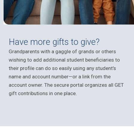
Have more gifts to give?
Grandparents with a gaggle of grands or others
wishing to add additional student beneficiaries to
their profile can do so easily using any student’s
name and account number—or a link from the
account owner. The secure portal organizes all GET
gift contributions in one place.