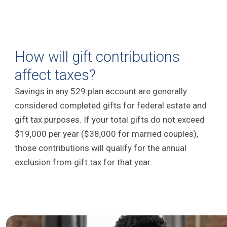
How will gift contributions
affect taxes?
Savings in any 529 plan account are generally
considered completed gifts for federal estate and
gift tax purposes. If your total gifts do not exceed
$19,000 per year ($38,000 for married couples),
those contributions will qualify for the annual
exclusion from gift tax for that year.