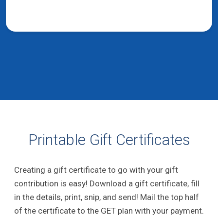
Printable Gift Certificates
Creating a gift certificate to go with your gift
contribution is easy! Download a gift certificate, fill
in the details, print, snip, and send! Mail the top half
of the certificate to the GET plan with your payment.