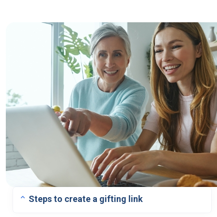
Steps to create a gifting link