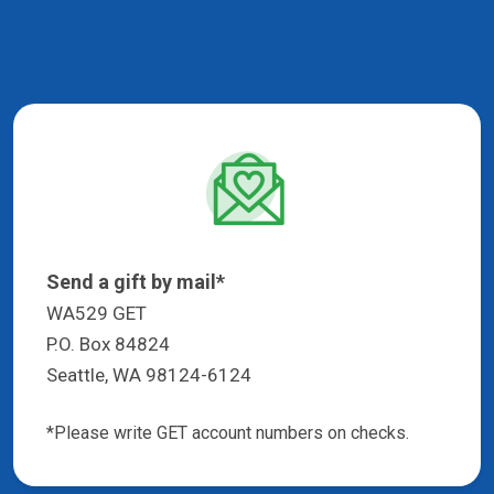
Send a gift by mail*
WA529 GET
P.O. Box 84824
Seattle, WA 98124-6124
*Please write GET account numbers on checks.