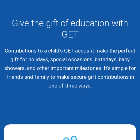
Give the gift of education with
GET
Contributions to a child’s GET account make the perfect
gift for holidays, special occasions, birthdays, baby
showers, and other important milestones. It’s simple for
friends and family to make secure gift contributions in
one of three ways.