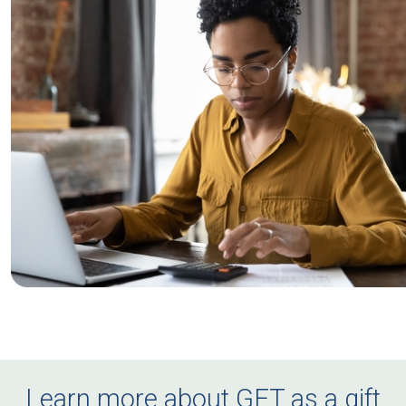
Learn more about GET as a gift