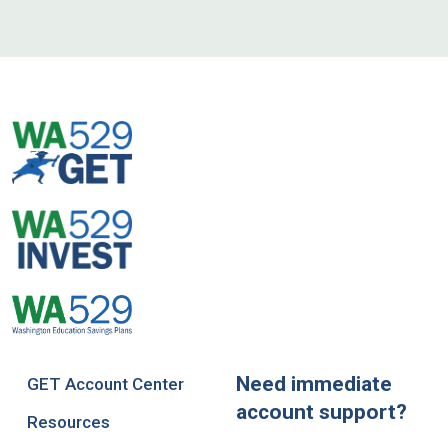
Need immediate
GET Account Center
account support?
Resources