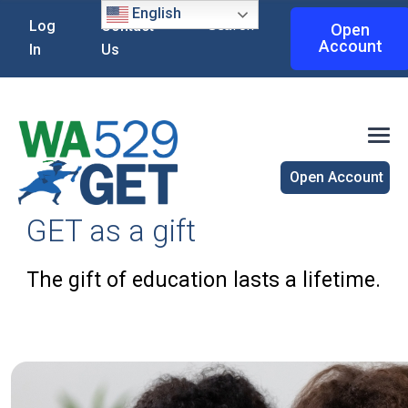
English
Search
Log
Contact
Open
Account
In
Us
Open Account
GET as a gift
The gift of education lasts a lifetime.