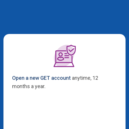
Open a new GET account
anytime, 12
months a year.