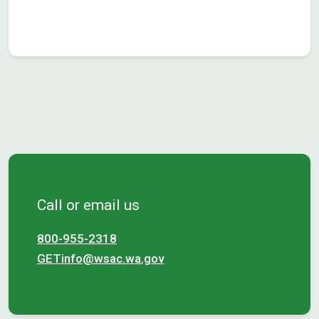
Call or email us
800-955-2318
GETinfo@wsac.wa.gov