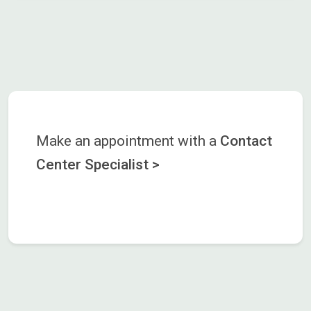
Make an appointment with a
Contact
Center Specialist >