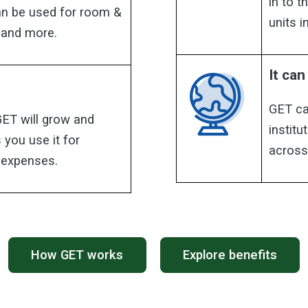
in to 
can be used for room &
units 
 and more.
It ca
GET ca
GET will grow and
institu
 you use it for
across
n expenses.
How GET works
Explore benefits