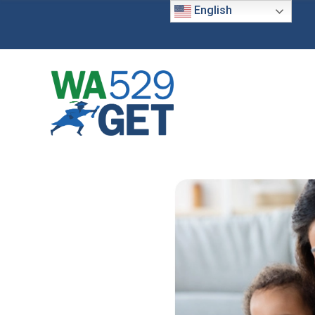
English