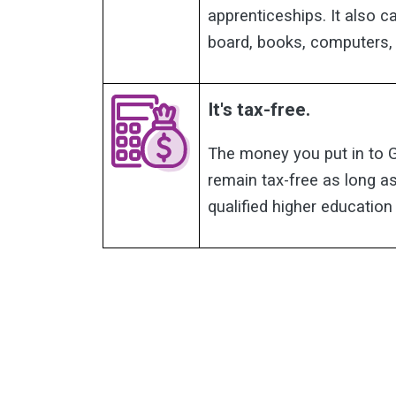
apprenticeships. It also 
board, books, computers,
It's tax-free.
The money you put in to 
remain tax-free as long as
qualified higher educatio