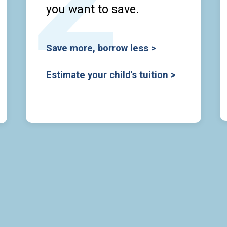
you want to save.
Save more, borrow less >
Estimate your child's tuition >