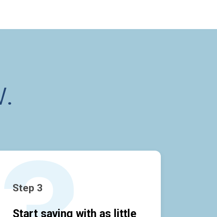
.
Step 3
Start saving with as little