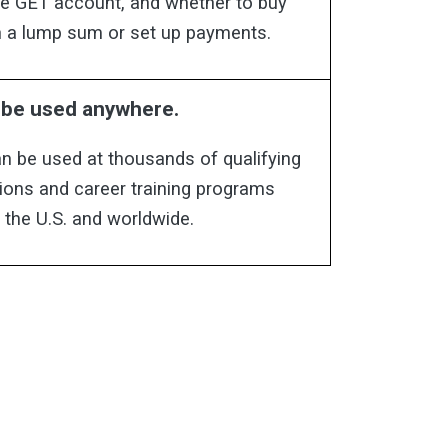
the GET account, and whether to buy
in a lump sum or set up payments.
n be used anywhere.
n be used at thousands of qualifying
tions and career training programs
 the U.S. and worldwide.