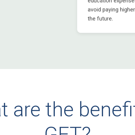
education expense
avoid paying higher
the future.
 are the benefi
GET?