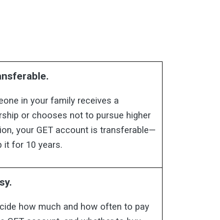
ransferable.
eone in your family receives a
rship or chooses not to pursue higher
ion, your GET account is transferable—
 it for 10 years.
sy.
cide how much and how often to pay