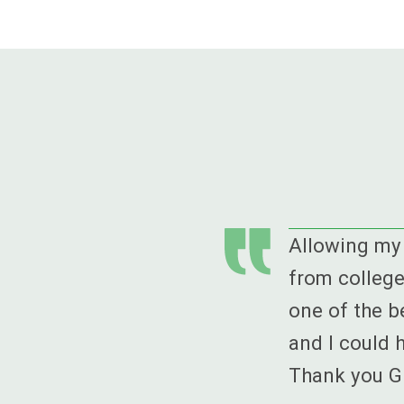
Allowing my 
from college
one of the b
and I could 
Thank you GE