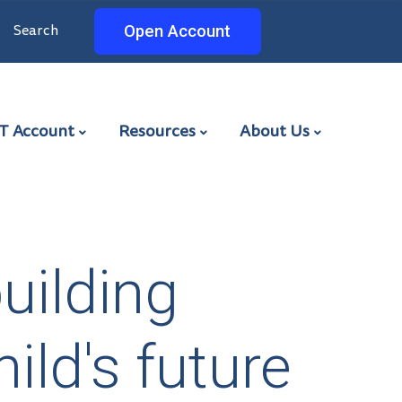
Search
Search
Open Account
ET
T Account
Resources
About Us
building
ild's future