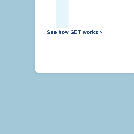
See how GET works >