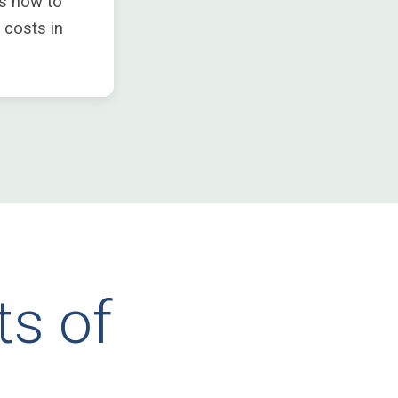
s now to
 costs in
ts of