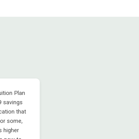
ition Plan
9 savings
cation that
for some,
’s higher