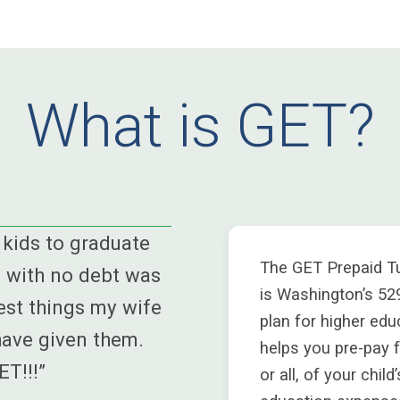
What is GET?
kids to graduate
The GET Prepaid Tu
 with no debt was
is Washington’s 52
est things my wife
plan for higher edu
have given them.
helps you pre-pay 
T!!!”
or all, of your child