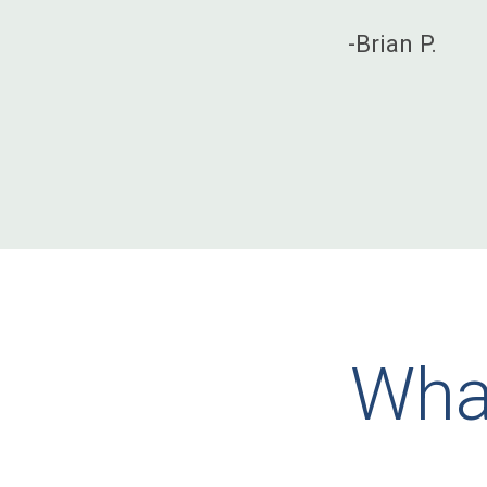
-Brian P.
What