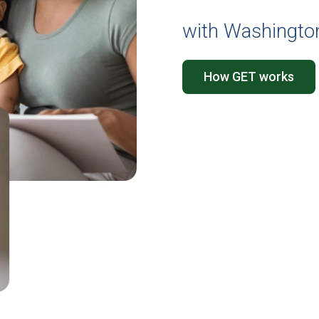
with Washington
How GET works