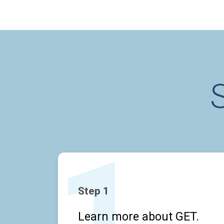
Step 1
Learn more about GET.