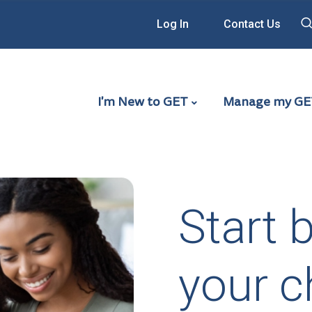
Log In
Contact Us
Main Navigation - G
I'm New to GET
Manage my GE
Start 
your ch