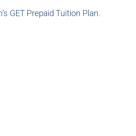
’s GET Prepaid Tuition Plan.