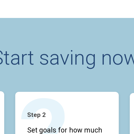
Start saving now
Step 2
Set goals for how much