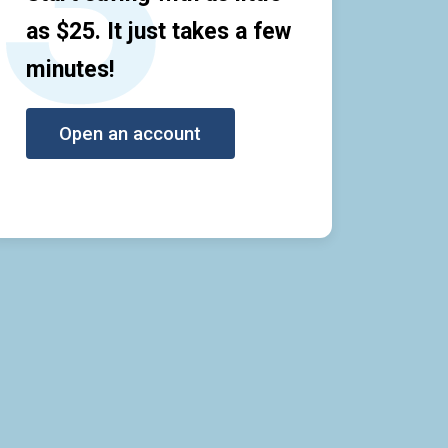
as $25. It just takes a few
minutes!
Open an account