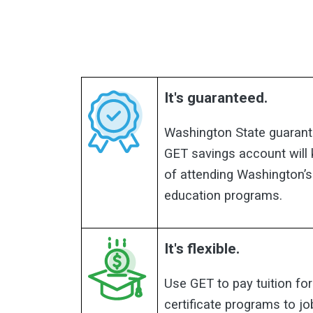
It's guaranteed.
Washington State guarant
GET savings account will
of attending Washington’s
education programs.
It's flexible.
Use GET to pay tuition for
certificate programs to jo