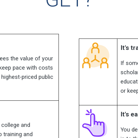
It's t
ees the value of your
If som
 keep pace with costs
schola
 highest-priced public
educat
or keep
It's ea
 college and
You de
b training and